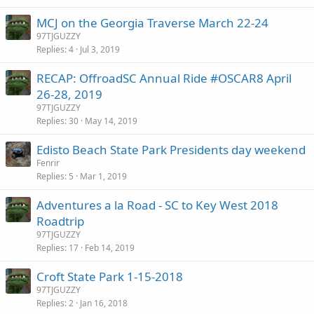
MCJ on the Georgia Traverse March 22-24
97TJGUZZY
Replies
4
Jul 3, 2019
RECAP: OffroadSC Annual Ride #OSCAR8 April
26-28, 2019
97TJGUZZY
Replies
30
May 14, 2019
Edisto Beach State Park Presidents day weekend
Fenrir
Replies
5
Mar 1, 2019
Adventures a la Road - SC to Key West 2018
Roadtrip
97TJGUZZY
Replies
17
Feb 14, 2019
Croft State Park 1-15-2018
97TJGUZZY
Replies
2
Jan 16, 2018