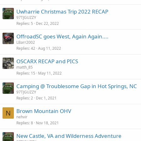
Uwharrie Christmas Trip 2022 RECAP
97TJGUZZY
Replies
5
Dec 22, 2022
OffroadSC goes West, Again Again....
LBarr2002
Replies
42
Aug 11, 2022
OSCARX RECAP and PICS
matth_85
Replies
15
May 11, 2022
Camping @ Troublesome Gap in Hot Springs, NC
97TJGUZZY
Replies
2
Dec 1, 2021
Brown Mountain OHV
N
nehvir
Replies
8
Nov 18, 2021
New Castle, VA and Wilderness Adventure