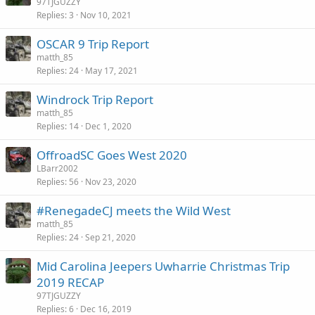
97TJGUZZY
Replies
3
Nov 10, 2021
OSCAR 9 Trip Report
matth_85
Replies
24
May 17, 2021
Windrock Trip Report
matth_85
Replies
14
Dec 1, 2020
OffroadSC Goes West 2020
LBarr2002
Replies
56
Nov 23, 2020
#RenegadeCJ meets the Wild West
matth_85
Replies
24
Sep 21, 2020
Mid Carolina Jeepers Uwharrie Christmas Trip
2019 RECAP
97TJGUZZY
Replies
6
Dec 16, 2019