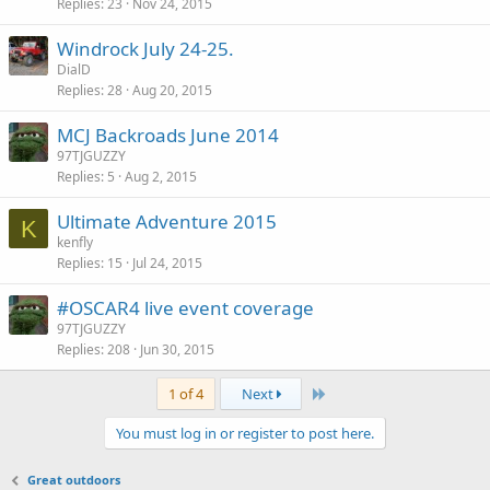
Replies
23
Nov 24, 2015
Windrock July 24-25.
DialD
Replies
28
Aug 20, 2015
MCJ Backroads June 2014
97TJGUZZY
Replies
5
Aug 2, 2015
Ultimate Adventure 2015
K
kenfly
Replies
15
Jul 24, 2015
#OSCAR4 live event coverage
97TJGUZZY
Replies
208
Jun 30, 2015
Last
1 of 4
Next
You must log in or register to post here.
Great outdoors