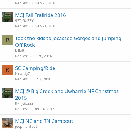
Replies
10
Sep 23, 2016
MCJ Fall Trailride 2016
97TJGUZZY
Replies
20
Sep 21, 2016
Took the kids to Jocassee Gorges and Jumping
B
Off Rock
billoftt
Replies
8
Jul 28, 2016
SC Camping/Ride
K
Kinardg7
Replies
3
Jun 3, 2016
MCJ @ Big Creek and Uwharrie NF Christmas
2015
97TJGUZZY
Replies
1
Dec 14, 2015
MCJ NC and TN Campout
jeepman1979