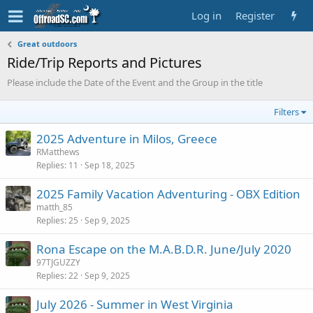
Log in
Register
Great outdoors
Ride/Trip Reports and Pictures
Please include the Date of the Event and the Group in the title
Filters
2025 Adventure in Milos, Greece
RMatthews
Replies
11
Sep 18, 2025
2025 Family Vacation Adventuring - OBX Edition
matth_85
Replies
25
Sep 9, 2025
Rona Escape on the M.A.B.D.R. June/July 2020
97TJGUZZY
Replies
22
Sep 9, 2025
July 2026 - Summer in West Virginia