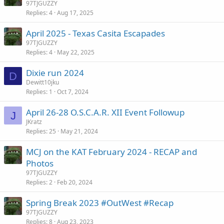
97TJGUZZY
Replies
4
Aug 17, 2025
April 2025 - Texas Casita Escapades
97TJGUZZY
Replies
4
May 22, 2025
Dixie run 2024
D
Dewitt10jku
Replies
1
Oct 7, 2024
April 26-28 O.S.C.A.R. XII Event Followup
J
JKratz
Replies
25
May 21, 2024
MCJ on the KAT February 2024 - RECAP and
Photos
97TJGUZZY
Replies
2
Feb 20, 2024
Spring Break 2023 #OutWest #Recap
97TJGUZZY
Replies
8
Aug 23, 2023