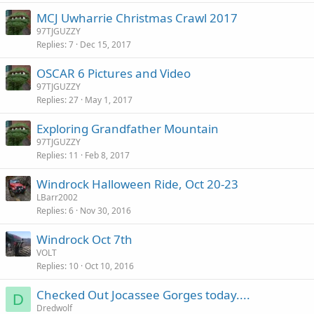
MCJ Uwharrie Christmas Crawl 2017
97TJGUZZY
Replies
7
Dec 15, 2017
OSCAR 6 Pictures and Video
97TJGUZZY
Replies
27
May 1, 2017
Exploring Grandfather Mountain
97TJGUZZY
Replies
11
Feb 8, 2017
Windrock Halloween Ride, Oct 20-23
LBarr2002
Replies
6
Nov 30, 2016
Windrock Oct 7th
VOLT
Replies
10
Oct 10, 2016
Checked Out Jocassee Gorges today....
D
Dredwolf