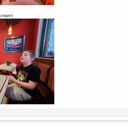
 cream!