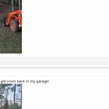
an get room back in my garage!