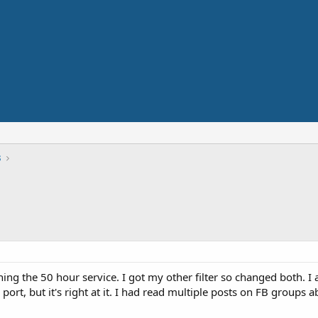
s
hing the 50 hour service. I got my other filter so changed both. I
ck port, but it's right at it. I had read multiple posts on FB group