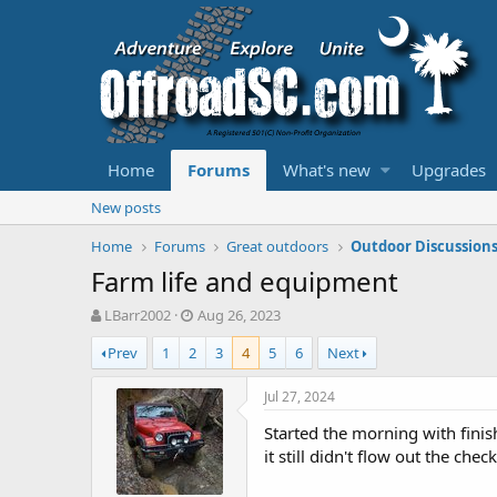
Home
Forums
What's new
Upgrades
New posts
Home
Forums
Great outdoors
Outdoor Discussion
Farm life and equipment
T
S
LBarr2002
Aug 26, 2023
h
t
Prev
1
2
3
4
5
6
Next
r
a
e
r
a
t
Jul 27, 2024
d
d
Started the morning with finis
s
a
t
t
it still didn't flow out the che
a
e
r