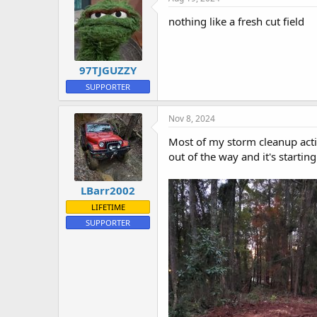
s
:
nothing like a fresh cut field
97TJGUZZY
SUPPORTER
Nov 8, 2024
Most of my storm cleanup activi
out of the way and it's starting
LBarr2002
LIFETIME
SUPPORTER