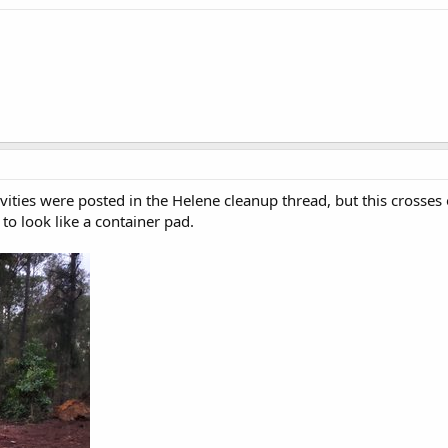
ties were posted in the Helene cleanup thread, but this crosses ov
 to look like a container pad.