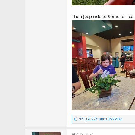
Then Jeep ride to Sonic for ice
L
97TJGUZZY
and
GPWMike
i
k
e
Aug 19, 2024