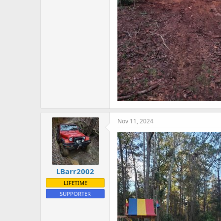
Nov 11, 2024
LBarr2002
LIFETIME
SUPPORTER