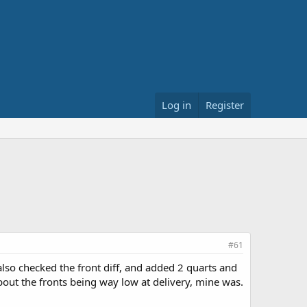
Log in
Register
#61
 also checked the front diff, and added 2 quarts and
s about the fronts being way low at delivery, mine was.