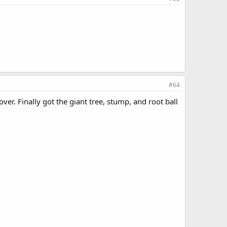
#64
er. Finally got the giant tree, stump, and root ball