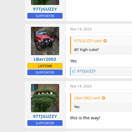
97TJGUZZY
SUPPORTER
Nov 14, 2024
97TJGUZZY said:
40' high cube?
LBarr2002
Yes
LIFETIME
L
97TJGUZZY
SUPPORTER
i
k
e
Nov 14, 2024
s
:
LBarr2002 said:
Yes
97TJGUZZY
this is the way!
SUPPORTER