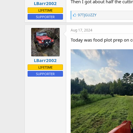
Then I got about half the cutt
LBarr2002
t
e
LIFETIME
L
r
97TJGUZZY
SUPPORTER
i
k
e
Aug 17, 2024
s
:
Today was food plot prep on co
LBarr2002
LIFETIME
SUPPORTER