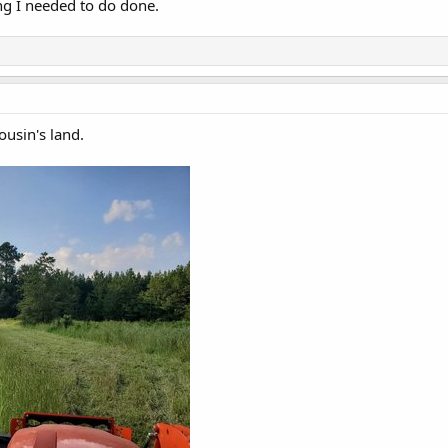
ing I needed to do done.
usin's land.