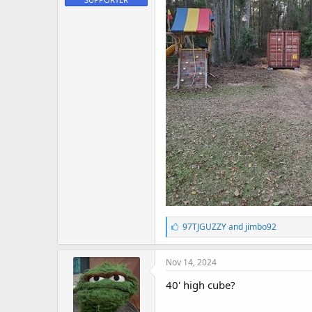
L
97TJGUZZY
and
jimbo92
i
k
e
Nov 14, 2024
s
:
40' high cube?