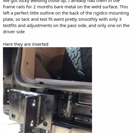
We got lucky welding those up. I already had them in the
frame rails for 2 months bare metal on the weld surface. This
left a perfect little outline on the back of the rigidco mounting
plate, so tack and test fit went pretty smoothly with only 3
testfits and adjustments on the pass side, and only one on the
driver side
Here they are inserted