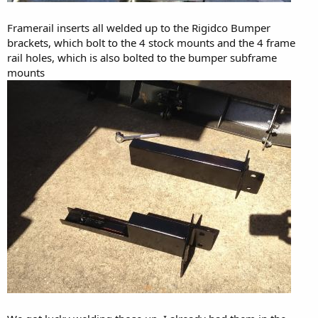
Framerail inserts all welded up to the Rigidco Bumper
brackets, which bolt to the 4 stock mounts and the 4 frame
rail holes, which is also bolted to the bumper subframe
mounts