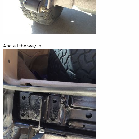
And all the way in