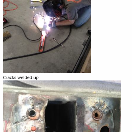
Cracks welded up