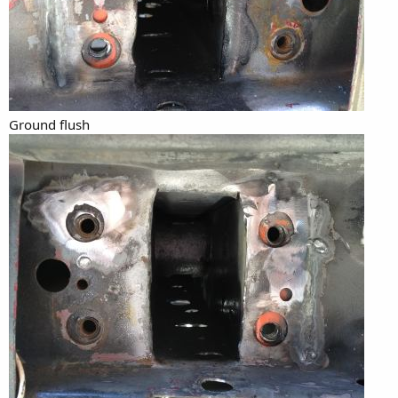
Ground flush