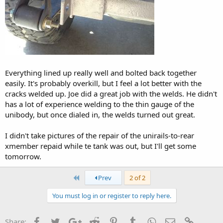
Everything lined up really well and bolted back together
easily. It's probably overkill, but I feel a lot better with the
cracks welded up. Joe did a great job with the welds. He didn't
has a lot of experience welding to the thin gauge of the
unibody, but once dialed in, the welds turned out great.
I didn't take pictures of the repair of the unirails-to-rear
xmember repaid while te tank was out, but I'll get some
tomorrow.
First
Prev
2 of 2
You must log in or register to reply here.
Facebook
Twitter
Google+
Reddit
Pinterest
Tumblr
WhatsApp
Email
Link
Share: