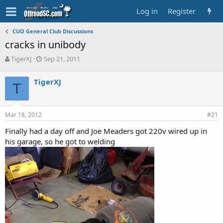
Log in
Register
CUO General Club Discussions
cracks in unibody
T
S
TigerXJ
Sep 21, 2011
h
t
r
a
TigerXJ
e
T
r
a
t
d
d
s
a
Mar 18, 2012
#21
t
t
a
e
Finally had a day off and Joe Meaders got 220v wired up in
r
his garage, so he got to welding
t
e
r