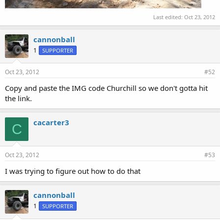
Last edited:
Oct 23, 2012
cannonball
1
SUPPORTER
Oct 23, 2012
#52
Copy and paste the IMG code Churchill so we don't gotta hit
the link.
cacarter3
C
Oct 23, 2012
#53
I was trying to figure out how to do that
cannonball
1
SUPPORTER