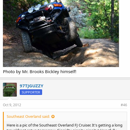
Photo by Mr. Brooks Bickley himself!
97TJGUZZY
SUPPORTER
Oct 9, 2012
#46
Southeast Overland said:
Here is a pic of the Southeast Overland FJ Cruiser. It's getting a long