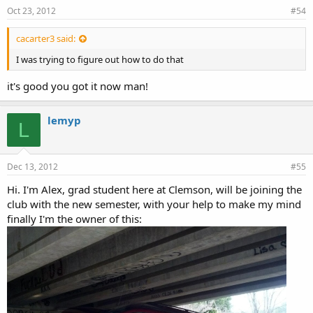
Oct 23, 2012
#54
cacarter3 said:
I was trying to figure out how to do that
it's good you got it now man!
lemyp
L
Dec 13, 2012
#55
Hi. I'm Alex, grad student here at Clemson, will be joining the
club with the new semester, with your help to make my mind
finally I'm the owner of this: