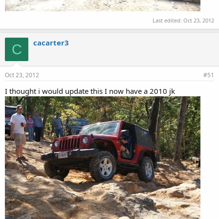
Last edited:
Oct 23, 2012
cacarter3
C
Oct 23, 2012
#51
I thought i would update this I now have a 2010 jk