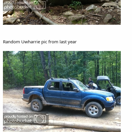
Random Uwharrie pic from last year