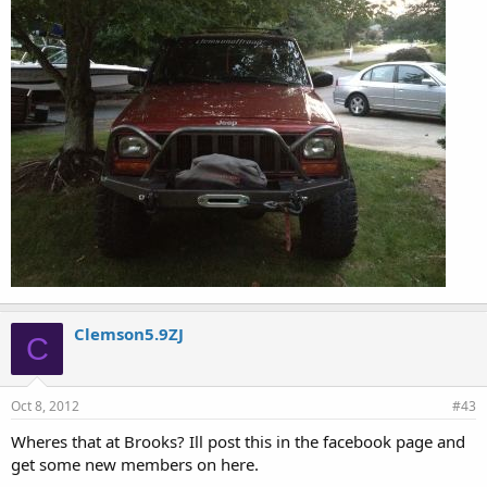
Clemson5.9ZJ
C
Oct 8, 2012
#43
Wheres that at Brooks? Ill post this in the facebook page and
get some new members on here.