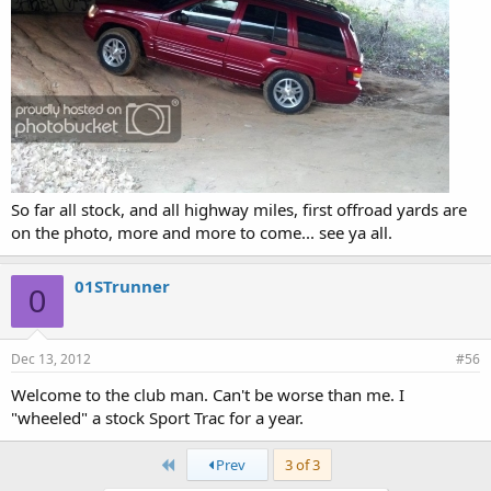
So far all stock, and all highway miles, first offroad yards are
on the photo, more and more to come... see ya all.
01STrunner
0
Dec 13, 2012
#56
Welcome to the club man. Can't be worse than me. I
"wheeled" a stock Sport Trac for a year.
First
Prev
3 of 3