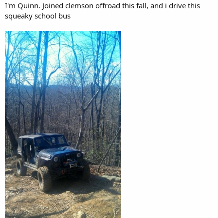
I'm Quinn. Joined clemson offroad this fall, and i drive this
squeaky school bus