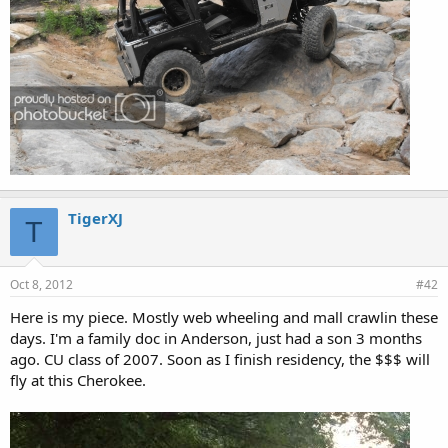
TigerXJ
T
Oct 8, 2012
#42
Here is my piece. Mostly web wheeling and mall crawlin these
days. I'm a family doc in Anderson, just had a son 3 months
ago. CU class of 2007. Soon as I finish residency, the $$$ will
fly at this Cherokee.