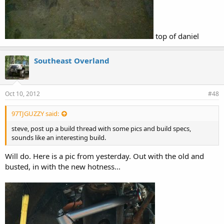
top of daniel
Southeast Overland
Oct 10, 2012
#48
97TJGUZZY said:
steve, post up a build thread with some pics and build specs,
sounds like an interesting build.
Will do. Here is a pic from yesterday. Out with the old and
busted, in with the new hotness...