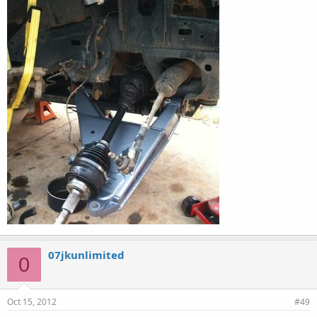
07jkunlimited
0
Oct 15, 2012
#49