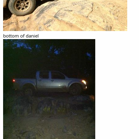
bottom of daniel