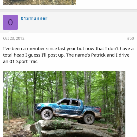
01STrunner
0
Oct 23, 2012
#50
I've been a member since last year but now that I don't have a
total heap I guess I'll post up. The name's Patrick and I drive
an 01 Sport Trac.