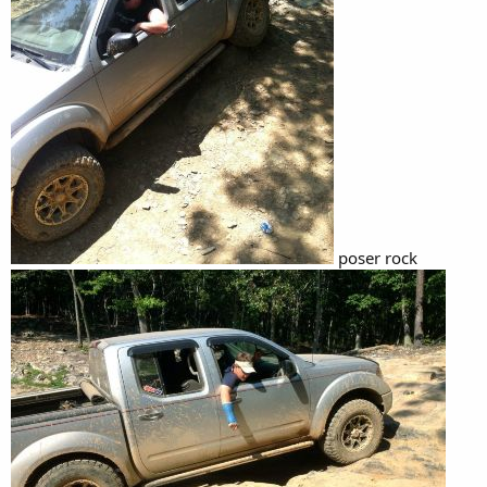
poser rock