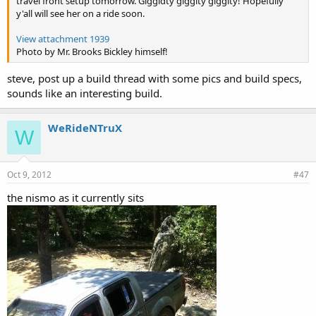
travel front setup tomorrow. Giggidty giggity giggity! Hopefully
y'all will see her on a ride soon.
View attachment 1939
Photo by Mr. Brooks Bickley himself!
steve, post up a build thread with some pics and build specs,
sounds like an interesting build.
WeRideNTruX
W
Oct 9, 2012
#47
the nismo as it currently sits