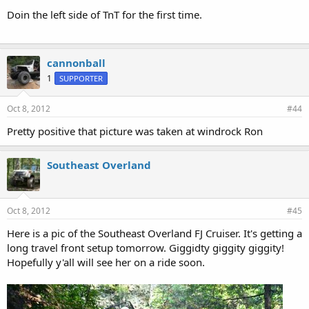
Doin the left side of TnT for the first time.
cannonball
1
SUPPORTER
Oct 8, 2012
#44
Pretty positive that picture was taken at windrock Ron
Southeast Overland
Oct 8, 2012
#45
Here is a pic of the Southeast Overland FJ Cruiser. It's getting a
long travel front setup tomorrow. Giggidty giggity giggity!
Hopefully y'all will see her on a ride soon.