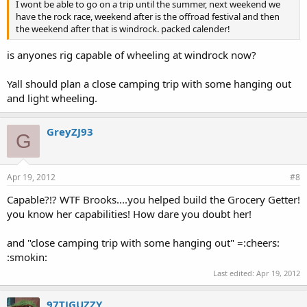
I wont be able to go on a trip until the summer, next weekend we
have the rock race, weekend after is the offroad festival and then
the weekend after that is windrock. packed calender!
is anyones rig capable of wheeling at windrock now?
Yall should plan a close camping trip with some hanging out
and light wheeling.
GreyZJ93
G
Apr 19, 2012
#8
Capable?!? WTF Brooks....you helped build the Grocery Getter!
you know her capabilities! How dare you doubt her!
and "close camping trip with some hanging out" =:cheers:
:smokin:
Last edited:
Apr 19, 2012
97TJGUZZY