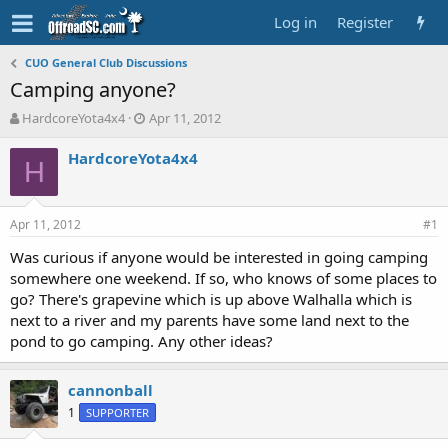
Log in
Register
CUO General Club Discussions
Camping anyone?
T
S
HardcoreYota4x4
Apr 11, 2012
h
t
r
a
HardcoreYota4x4
H
e
r
a
t
d
d
Apr 11, 2012
s
a
#1
t
t
Was curious if anyone would be interested in going camping
a
e
somewhere one weekend. If so, who knows of some places to
r
t
go? There's grapevine which is up above Walhalla which is
e
next to a river and my parents have some land next to the
r
pond to go camping. Any other ideas?
cannonball
1
SUPPORTER