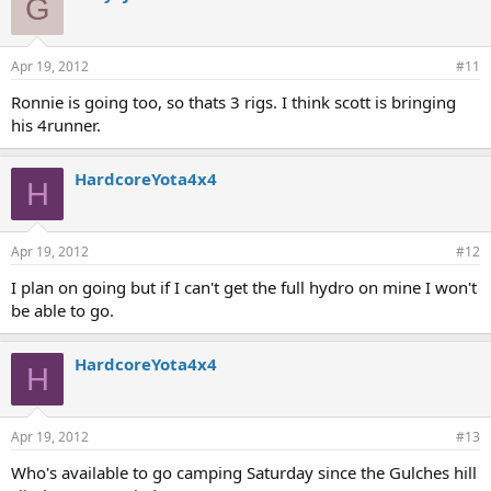
G
Apr 19, 2012
#11
Ronnie is going too, so thats 3 rigs. I think scott is bringing
his 4runner.
HardcoreYota4x4
H
Apr 19, 2012
#12
I plan on going but if I can't get the full hydro on mine I won't
be able to go.
HardcoreYota4x4
H
Apr 19, 2012
#13
Who's available to go camping Saturday since the Gulches hill