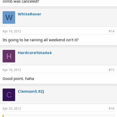
climb was canceled?
WhiteRover
W
Apr 19, 2012
#14
Its going to be raining all weekend isn't it?
HardcoreYota4x4
H
Apr 19, 2012
#15
Good point. haha
Clemson5.9ZJ
C
Apr 25, 2012
#16