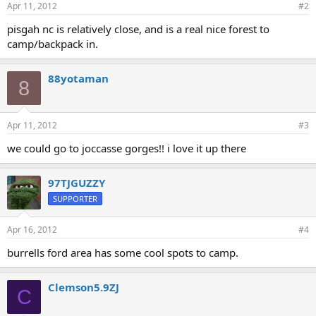
Apr 11, 2012
#2
pisgah nc is relatively close, and is a real nice forest to
camp/backpack in.
88yotaman
8
Apr 11, 2012
#3
we could go to joccasse gorges!! i love it up there
97TJGUZZY
SUPPORTER
Apr 16, 2012
#4
burrells ford area has some cool spots to camp.
Clemson5.9ZJ
C