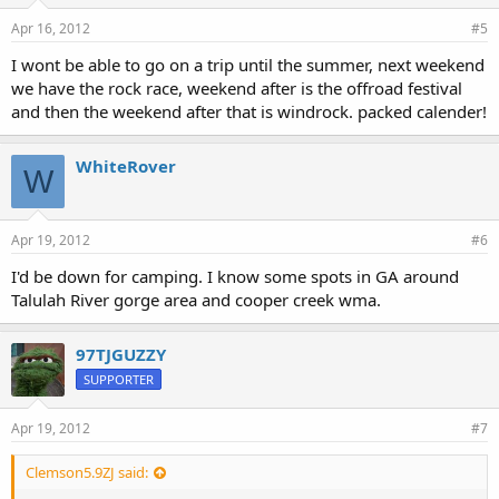
Apr 16, 2012
#5
I wont be able to go on a trip until the summer, next weekend
we have the rock race, weekend after is the offroad festival
and then the weekend after that is windrock. packed calender!
WhiteRover
W
Apr 19, 2012
#6
I'd be down for camping. I know some spots in GA around
Talulah River gorge area and cooper creek wma.
97TJGUZZY
SUPPORTER
Apr 19, 2012
#7
Clemson5.9ZJ said: