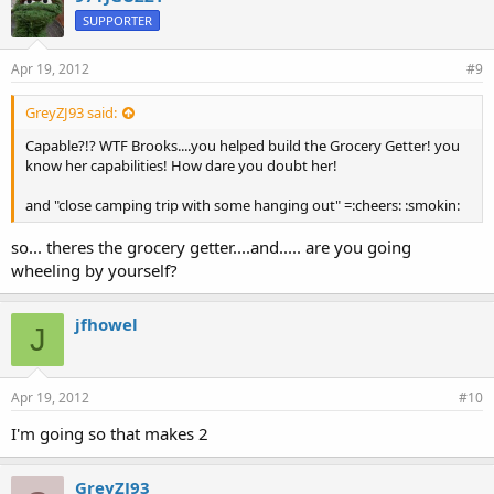
SUPPORTER
Apr 19, 2012
#9
GreyZJ93 said:
Capable?!? WTF Brooks....you helped build the Grocery Getter! you
know her capabilities! How dare you doubt her!
and "close camping trip with some hanging out" =:cheers: :smokin:
so... theres the grocery getter....and..... are you going
wheeling by yourself?
jfhowel
J
Apr 19, 2012
#10
I'm going so that makes 2
GreyZJ93