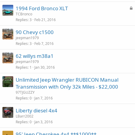
L
1994 Ford Bronco XLT
o
TCBronco
Replies
3
Feb 21, 2016
c
k
90 Chevy c1500
e
jeepman1979
d
Replies
3
Feb 7, 2016
62 willys m38a1
jeepman1979
Replies
1
Jan 30, 2016
Unlimited Jeep Wrangler RUBICON Manual
Transmission with Only 32k Miles - $22,000
97TJGUZZY
Replies
0
Jan 7, 2016
Liberty diesel 4x4
LBarr2002
Replies
0
Jan 3, 2016
95' Jeep Cherokee 4x4 **$1000**