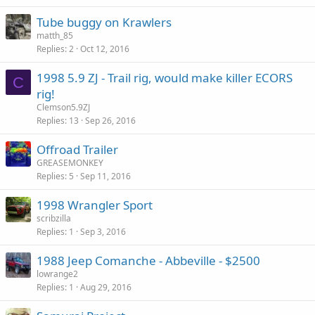
k
Tube buggy on Krawlers
e
matth_85
d
Replies
2
Oct 12, 2016
1998 5.9 ZJ - Trail rig, would make killer ECORS
C
rig!
Clemson5.9ZJ
Replies
13
Sep 26, 2016
Offroad Trailer
GREASEMONKEY
Replies
5
Sep 11, 2016
1998 Wrangler Sport
scribzilla
Replies
1
Sep 3, 2016
1988 Jeep Comanche - Abbeville - $2500
lowrange2
Replies
1
Aug 29, 2016