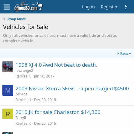
Log in
Register
Swap Meet
Vehicles for Sale
Only full vehicles for sale here, must have a valid title and sold as
complete vehicle.
Filters
1998 XJ 4.0 4wd Not beat to death.
lowrange2
Replies
0
Jan 10, 2017
2003 Nissan Xterra SE/SC - supercharged $4500
M
Mirage
Replies
1
Dec 30, 2016
2010 JK for sale Charleston $14,300
R
RickyR
Replies
0
Dec 25, 2016