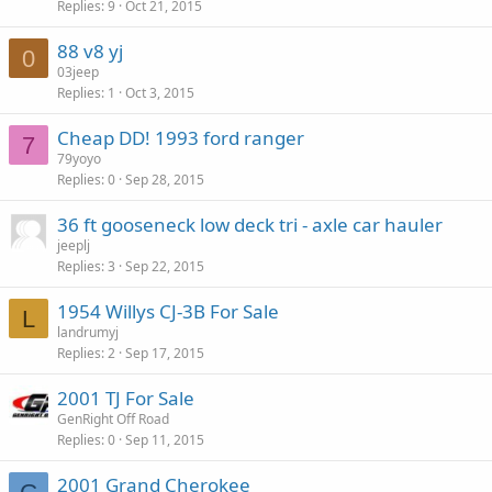
Replies
9
Oct 21, 2015
88 v8 yj
0
03jeep
Replies
1
Oct 3, 2015
Cheap DD! 1993 ford ranger
7
79yoyo
Replies
0
Sep 28, 2015
36 ft gooseneck low deck tri - axle car hauler
jeeplj
Replies
3
Sep 22, 2015
1954 Willys CJ-3B For Sale
L
landrumyj
Replies
2
Sep 17, 2015
2001 TJ For Sale
GenRight Off Road
Replies
0
Sep 11, 2015
2001 Grand Cherokee