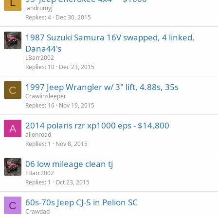
L
landrumyj
Replies
4
Dec 30, 2015
1987 Suzuki Samura 16V swapped, 4 linked,
Dana44's
LBarr2002
Replies
10
Dec 23, 2015
1997 Jeep Wrangler w/ 3" lift, 4.88s, 35s
C
Crawlinsleeper
Replies
16
Nov 19, 2015
2014 polaris rzr xp1000 eps - $14,800
A
allonroad
Replies
1
Nov 8, 2015
06 low mileage clean tj
LBarr2002
Replies
1
Oct 23, 2015
60s-70s Jeep CJ-5 in Pelion SC
C
Crawdad