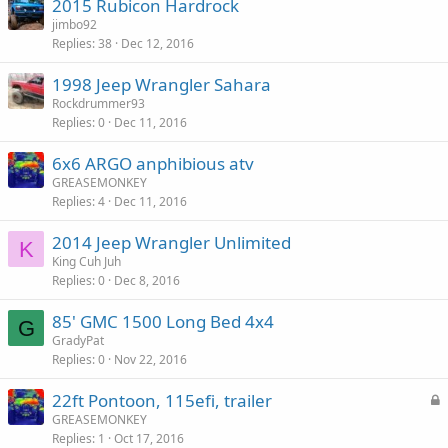
2015 Rubicon Hardrock
jimbo92
Replies
38
Dec 12, 2016
1998 Jeep Wrangler Sahara
Rockdrummer93
Replies
0
Dec 11, 2016
6x6 ARGO anphibious atv
GREASEMONKEY
Replies
4
Dec 11, 2016
2014 Jeep Wrangler Unlimited
K
King Cuh Juh
Replies
0
Dec 8, 2016
85' GMC 1500 Long Bed 4x4
G
GradyPat
Replies
0
Nov 22, 2016
L
22ft Pontoon, 115efi, trailer
o
GREASEMONKEY
Replies
1
Oct 17, 2016
c