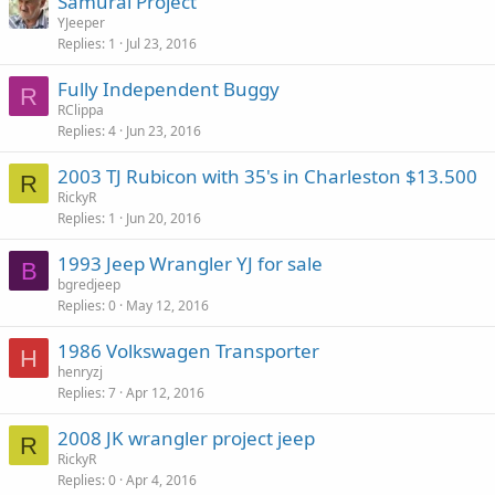
Samurai Project
YJeeper
Replies
1
Jul 23, 2016
Fully Independent Buggy
R
RClippa
Replies
4
Jun 23, 2016
2003 TJ Rubicon with 35's in Charleston $13.500
R
RickyR
Replies
1
Jun 20, 2016
1993 Jeep Wrangler YJ for sale
B
bgredjeep
Replies
0
May 12, 2016
1986 Volkswagen Transporter
H
henryzj
Replies
7
Apr 12, 2016
2008 JK wrangler project jeep
R
RickyR
Replies
0
Apr 4, 2016