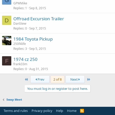
G
GPWMike
Replies
1
Sep 8, 2015
Offroad Excursion Trailer
D
DanStew
Replies
0
Sep 7, 2015
1984 Toyota Pickup
250f4life
Replies
3
Sep 5, 2015
1974 cz 250
F
frank33m
Replies
0
Aug 31, 2015
First
Last
Prev
2 of 8
Next
You must log in or register to post here.
Swap Meet
Terms and rules
Privacy policy
Help
Home
R
S