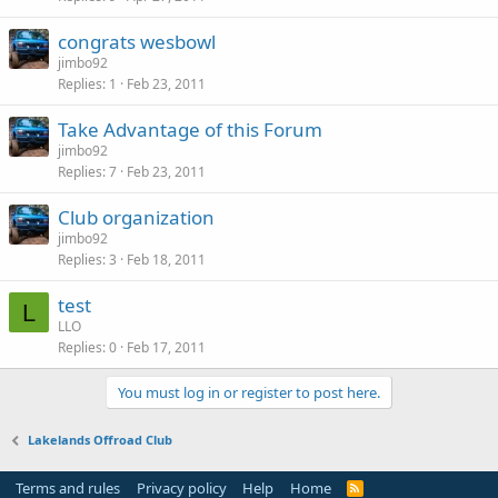
congrats wesbowl
jimbo92
Replies
1
Feb 23, 2011
Take Advantage of this Forum
jimbo92
Replies
7
Feb 23, 2011
Club organization
jimbo92
Replies
3
Feb 18, 2011
test
L
LLO
Replies
0
Feb 17, 2011
You must log in or register to post here.
Lakelands Offroad Club
Terms and rules
Privacy policy
Help
Home
R