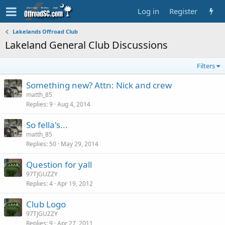
Log in
Register
Lakelands Offroad Club
Lakeland General Club Discussions
Filters
Something new? Attn: Nick and crew
matth_85
Replies
9
Aug 4, 2014
So fella's...
matth_85
Replies
50
May 29, 2014
Question for yall
97TJGUZZY
Replies
4
Apr 19, 2012
Club Logo
97TJGUZZY
Replies
9
Apr 27, 2011